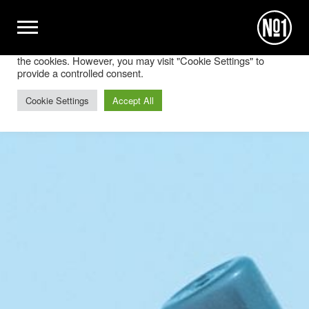
We use cookies on our website to give you the most relevant
experience by remembering your preferences and repeat
visits. By clicking “Accept All”, you consent to the use of ALL
the cookies. However, you may visit "Cookie Settings" to
provide a controlled consent.
Cookie Settings
Accept All