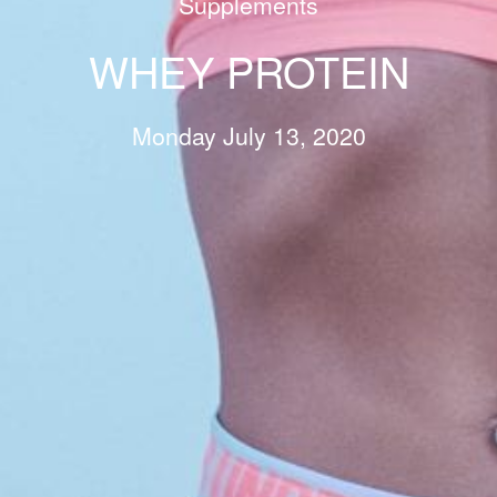
Supplements
WHEY PROTEIN
Monday July 13, 2020