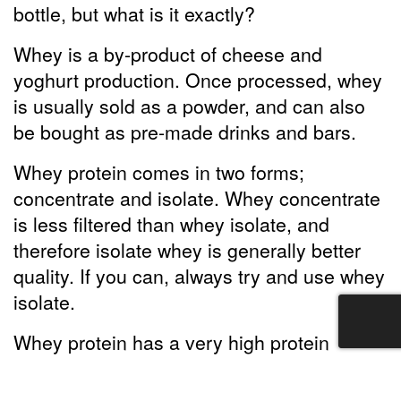
bottle, but what is it exactly?
Whey is a by-product of cheese and
yoghurt production. Once processed, whey
is usually sold as a powder, and can also
be bought as pre-made drinks and bars.
Whey protein comes in two forms;
concentrate and isolate. Whey concentrate
is less filtered than whey isolate, and
therefore isolate whey is generally better
quality. If you can, always try and use whey
isolate.
Whey protein has a very high protein
content, so it can help you reach your
recommended protein intake levels, hence