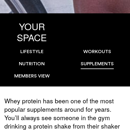
YOUR
SPACE
LIFESTYLE
WORKOUTS
NUTRITION
SUPPLEMENTS
MEMBERS VIEW
Whey protein has been one of the most
popular supplements around for years.
You’ll always see someone in the gym
drinking a protein shake from their shaker